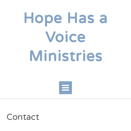
Skip
to
Hope Has a
content
Voice
Ministries
Contact