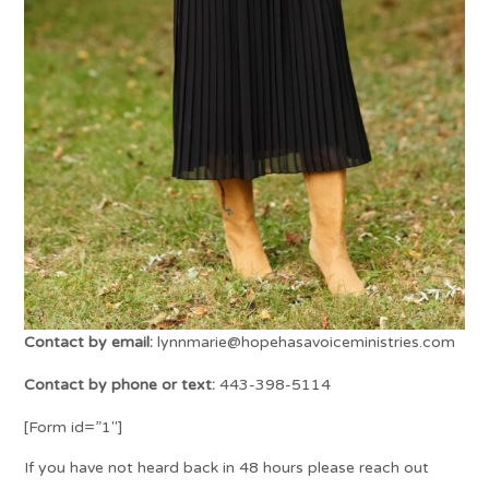
Contact by email:
lynnmarie@hopehasavoiceministries.com
Contact by phone or text:
443-398-5114
[Form id=”1″]
If you have not heard back in 48 hours please reach out